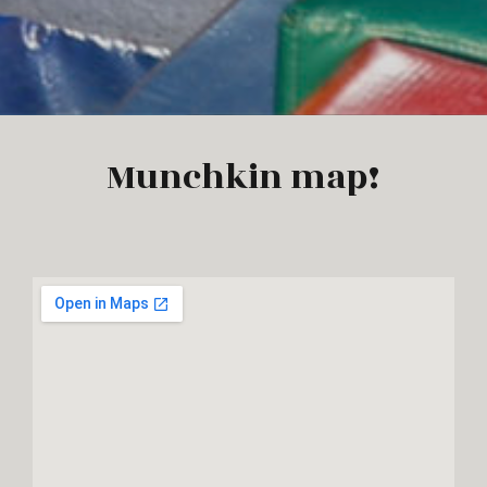
Munchkin map!