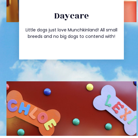
Daycare
Click Here
Little dogs just love Munchkinland! All small
Daycare Rates
breeds and no big dogs to contend with!