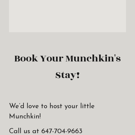
Book Your Munchkin's
Stay!
We’d love to host your little
Munchkin!
Call us at 647-704-9663