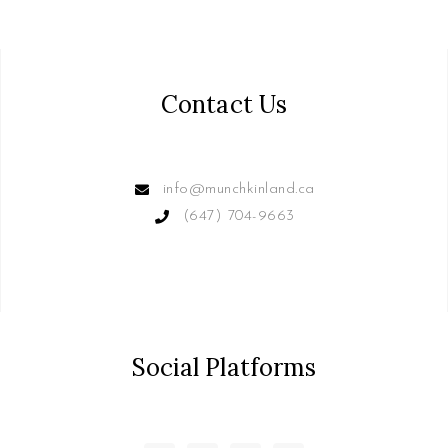
Contact Us
info@munchkinland.ca
(647) 704-9663
Social Platforms