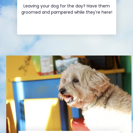
Leaving your dog for the day? Have them
Service Menu
groomed and pampered while they're here!