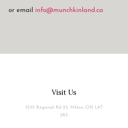
or email
info@munchkinland.ca
Visit Us
5555 Regional Rd 25, Milton, ON L9T
2X5