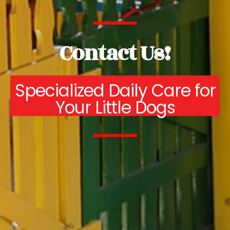
Contact Us!
Specialized Daily Care for
Your Little Dogs