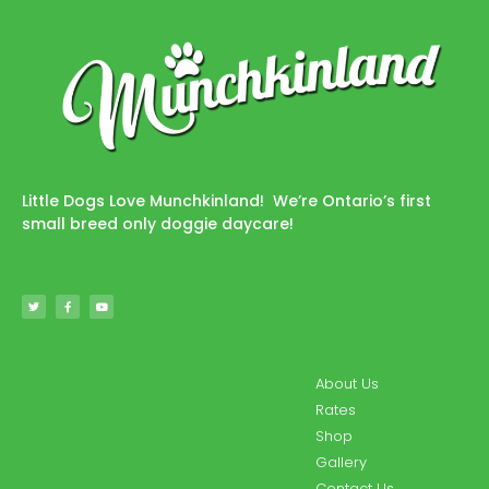
Little Dogs Love Munchkinland! We’re Ontario’s first
small breed only doggie daycare!
About Us
Rates
Shop
Gallery
Contact Us