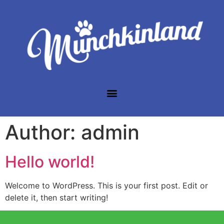
Author:
admin
Hello world!
Welcome to WordPress. This is your first post. Edit or
delete it, then start writing!